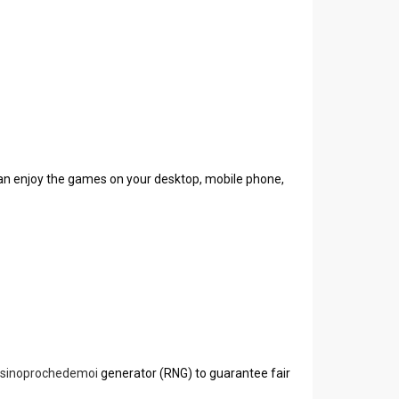
can enjoy the games on your desktop, mobile phone,
sinoprochedemoi
generator (RNG) to guarantee fair