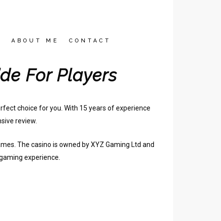
2
ABOUT ME
CONTACT
de For Players
erfect choice for you. With 15 years of experience
nsive review.
r games. The casino is owned by XYZ Gaming Ltd and
e gaming experience.