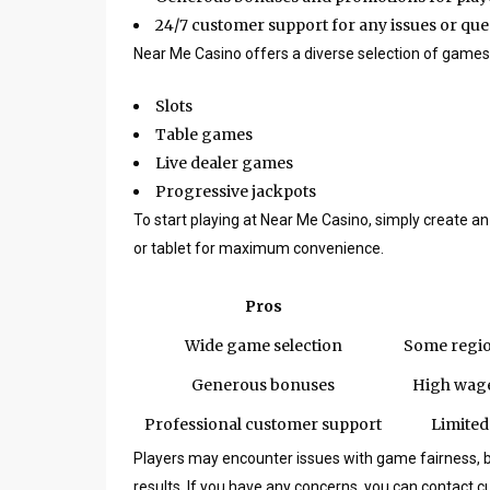
24/7 customer support for any issues or que
Near Me Casino offers a diverse selection of games,
Slots
Table games
Live dealer games
Progressive jackpots
To start playing at Near Me Casino, simply create a
or tablet for maximum convenience.
Pros
Wide game selection
Some regio
Generous bonuses
High wag
Professional customer support
Limited
Players may encounter issues with game fairness,
results. If you have any concerns, you can contact 