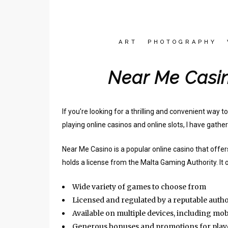
ART
PHOTOGRAPHY
Near Me Casin
If you’re looking for a thrilling and convenient way
playing online casinos and online slots, I have gathe
Near Me Casino is a popular online casino that offe
holds a license from the Malta Gaming Authority. It 
Wide variety of games to choose from
Licensed and regulated by a reputable autho
Available on multiple devices, including mob
Generous bonuses and promotions for play