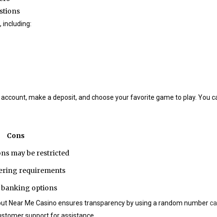
stions
 including:
n account, make a deposit, and choose your favorite game to play. You 
Cons
ns may be restricted
ering requirements
 banking options
 but Near Me Casino ensures transparency by using a random number
ca
customer support for assistance.