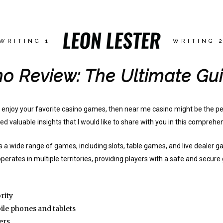
WRITING 1
WRITING 
o Review: The Ultimate Gui
 to enjoy your favorite casino games, then near me casino might be the p
red valuable insights that I would like to share with you in this comprehe
rs a wide range of games, including slots, table games, and live deale
operates in multiple territories, providing players with a safe and secur
rity
ile phones and tablets
ers