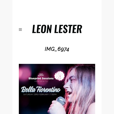
IMG_6974