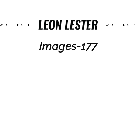
WRITING 1
WRITING 
Images-177