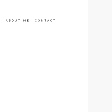
2
ABOUT ME
CONTACT