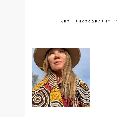
ART
PHOTOGRAPHY