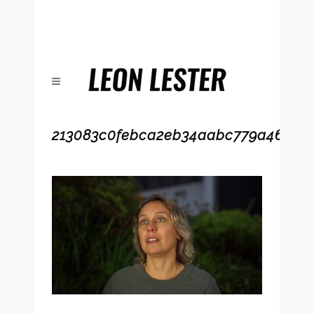
213083c0febca2eb34aabc779a4617a2