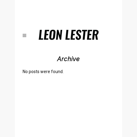
Archive
No posts were found.