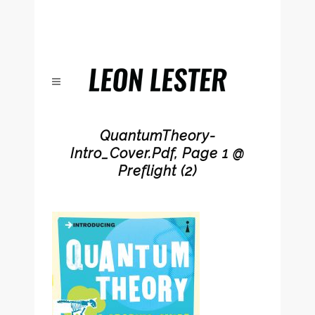
QuantumTheory-
Intro_Cover.pdf, Page 1 @
Preflight (2)