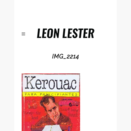
IMG_2214