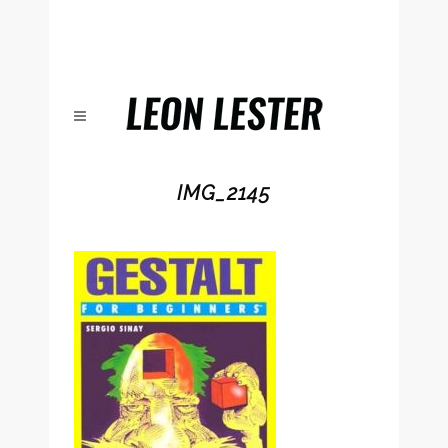
IMG_2145