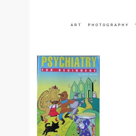
ART
PHOTOGRAPHY