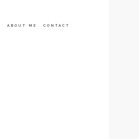
2
ABOUT ME
CONTACT