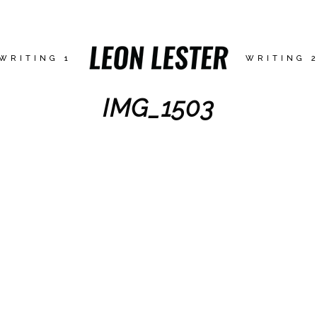
WRITING 1
WRITING 
IMG_1503